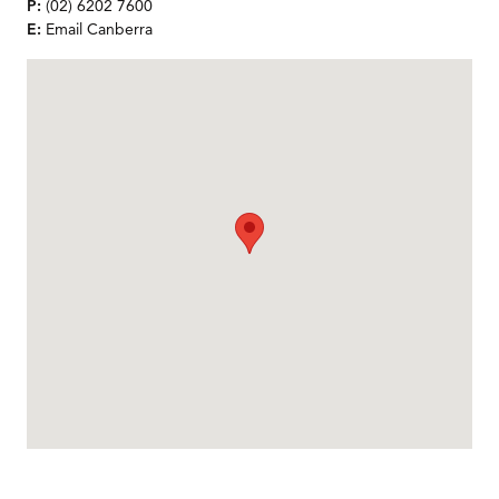
P:
(02) 6202 7600
E:
Email Canberra