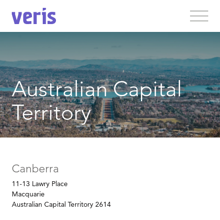
Australian Capital
Territory
Canberra
11-13 Lawry Place
Macquarie
Australian Capital Territory 2614