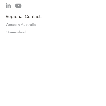
Regional Contacts
Western Australia
Queensland
New South Wales
Australian Capital Territory
Victoria
Tasmania
South Australia
© 2026 Veris | All Rights Reserved. | Terms & Conditions
(
Services
/
Supply
) |
Privacy Policy
.
Website by
Axiom
.