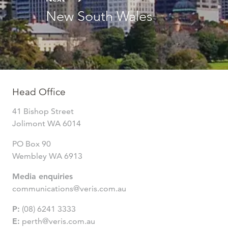
New South Wales
Head Office
41 Bishop Street
Jolimont WA 6014
PO Box 90
Wembley WA 6913
Media enquiries
communications@veris.com.au
P:
(08) 6241 3333
E:
perth@veris.com.au