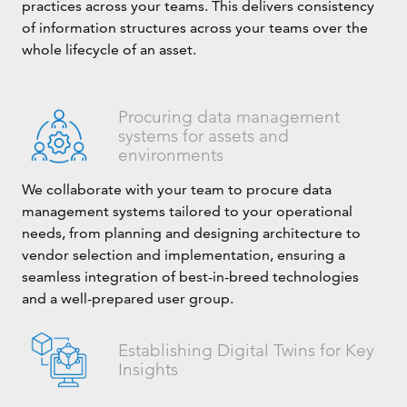
practices across your teams. This delivers consistency
of information structures across your teams over the
whole lifecycle of an asset.
Procuring data management
systems for assets and
environments
We collaborate with your team to procure data
management systems tailored to your operational
needs, from planning and designing architecture to
vendor selection and implementation, ensuring a
seamless integration of best-in-breed technologies
and a well-prepared user group.
Establishing Digital Twins for Key
Insights