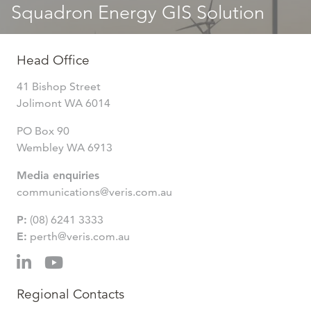
Squadron Energy GIS Solution
Head Office
41 Bishop Street
Jolimont WA 6014
PO Box 90
Wembley WA 6913
Media enquiries
communications@veris.com.au
P:
(08) 6241 3333
E:
perth@veris.com.au
Regional Contacts