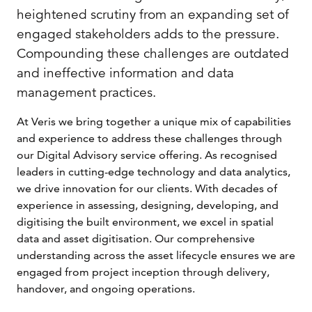
heightened scrutiny from an expanding set of
engaged stakeholders adds to the pressure.
Compounding these challenges are outdated
and ineffective information and data
management practices.
At Veris we bring together a unique mix of capabilities
and experience to address these challenges through
our Digital Advisory service offering. As recognised
leaders in cutting-edge technology and data analytics,
we drive innovation for our clients. With decades of
experience in assessing, designing, developing, and
digitising the built environment, we excel in spatial
data and asset digitisation. Our comprehensive
understanding across the asset lifecycle ensures we are
engaged from project inception through delivery,
handover, and ongoing operations.