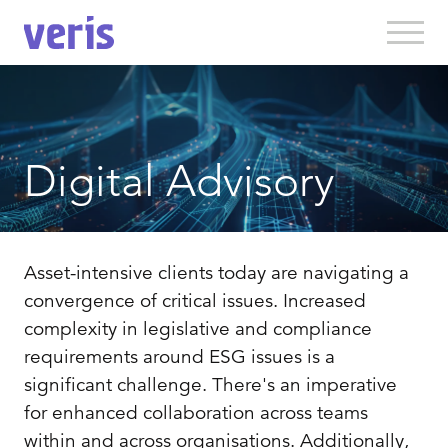
Digital Advisory
Asset-intensive clients today are navigating a
convergence of critical issues. Increased
complexity in legislative and compliance
requirements around ESG issues is a
significant challenge. There's an imperative
for enhanced collaboration across teams
within and across organisations. Additionally,