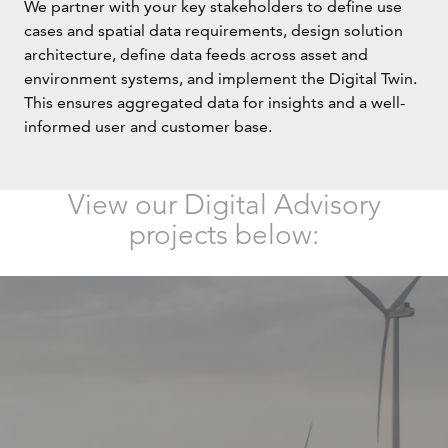
We partner with your key stakeholders to define use
cases and spatial data requirements, design solution
architecture, define data feeds across asset and
environment systems, and implement the Digital Twin.
This ensures aggregated data for insights and a well-
informed user and customer base.
View our Digital Advisory
projects below: