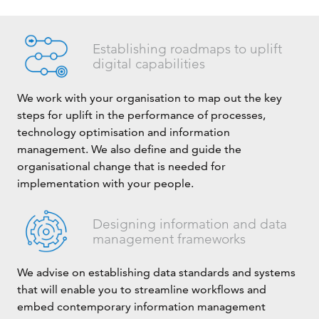
Establishing roadmaps to uplift
digital capabilities
We work with your organisation to map out the key
steps for uplift in the performance of processes,
technology optimisation and information
management. We also define and guide the
organisational change that is needed for
implementation with your people.
Designing information and data
management frameworks
We advise on establishing data standards and systems
that will enable you to streamline workflows and
embed contemporary information management