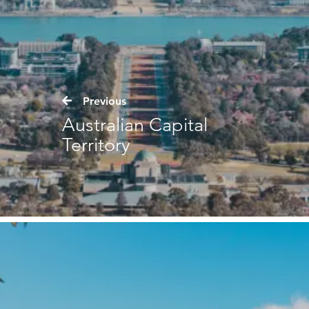
Previous
Australian Capital
Territory