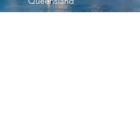
Queensland
Head Office
41 Bishop Street
Jolimont WA 6014
PO Box 90
Wembley WA 6913
Media enquiries
communications@veris.com.au
P:
(08) 6241 3333
E:
perth@veris.com.au