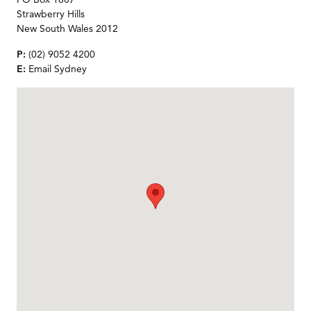
Strawberry Hills
New South Wales 2012
P:
(02) 9052 4200
E:
Email Sydney