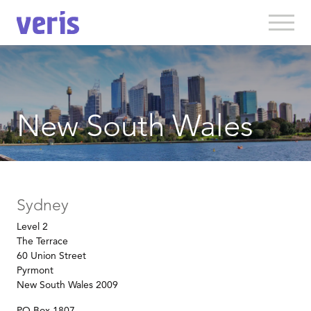
New South Wales
Sydney
Level 2
The Terrace
60 Union Street
Pyrmont
New South Wales 2009
PO Box 1807