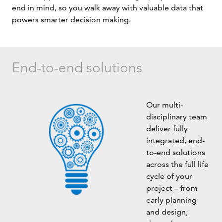
end in mind, so you walk away with valuable data that
powers smarter decision making.
End-to-end solutions
Our multi-
disciplinary team
deliver fully
integrated, end-
to-end solutions
across the full life
cycle of your
project – from
early planning
and design,