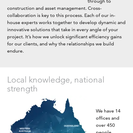
through to
construction and asset management. Cross-
collaboration is key to this process. Each of our in-
house experts works together to develop dynamic and
innovative solutions that take in every angle of your
project. It’s how we unlock significant efficiency gains
for our clients, and why the relationships we build
endure.
Local knowledge, national
strength
We have 14
offices and
over 450
people