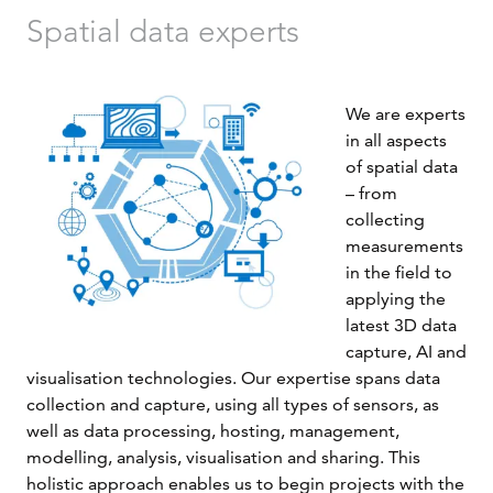
Spatial data experts
We are experts
in all aspects
of spatial data
– from
collecting
measurements
in the field to
applying the
latest 3D data
capture, AI and
visualisation technologies. Our expertise spans data
collection and capture, using all types of sensors, as
well as data processing, hosting, management,
modelling, analysis, visualisation and sharing. This
holistic approach enables us to begin projects with the