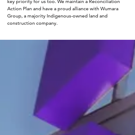
key priority for us too. We maintain a Reconciliation
Action Plan and have a proud alliance with Wumara
Group, a majority Indigenous-owned land and
construction company.