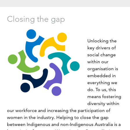
Closing the gap
Unlocking the
key drivers of
social change
within our
organisation is
embedded in
everything we
do. To us, this
means fostering
diversity within
our workforce and increasing the participation of
women in the industry. Helping to close the gap
between Indigenous and non-Indigenous Australia is a