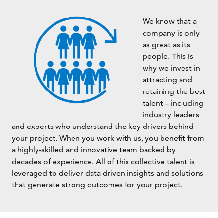
We know that a
company is only
as great as its
people. This is
why we invest in
attracting and
retaining the best
talent – including
industry leaders
and experts who understand the key drivers behind
your project. When you work with us, you benefit from
a highly-skilled and innovative team backed by
decades of experience. All of this collective talent is
leveraged to deliver data driven insights and solutions
that generate strong outcomes for your project.