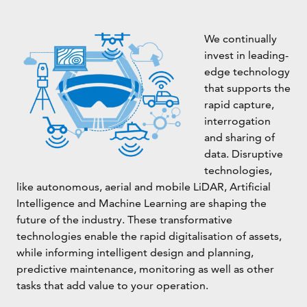
We continually
invest in leading-
edge technology
that supports the
rapid capture,
interrogation
and sharing of
data. Disruptive
technologies,
like autonomous, aerial and mobile LiDAR, Artificial
Intelligence and Machine Learning are shaping the
future of the industry. These transformative
technologies enable the rapid digitalisation of assets,
while informing intelligent design and planning,
predictive maintenance, monitoring as well as other
tasks that add value to your operation.