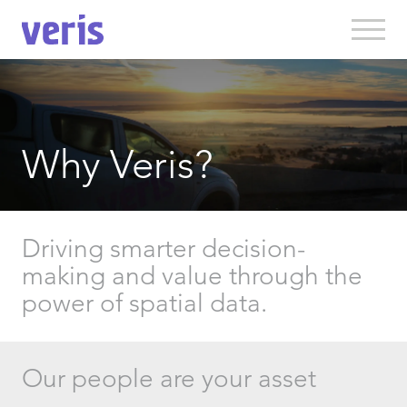
Why Veris?
Driving smarter decision-
making and value through the
power of spatial data.
Our people are your asset