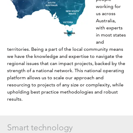
working for
us across
Australia,
with experts
in most states
and
territories. Being a part of the local community means
we have the knowledge and expertise to navigate the
regional issues that can impact projects, backed by the
strength of a national network. This national operating
platform allows us to scale our approach and
resourcing to projects of any size or complexity, while
upholding best practice methodologies and robust
results.
Smart technology