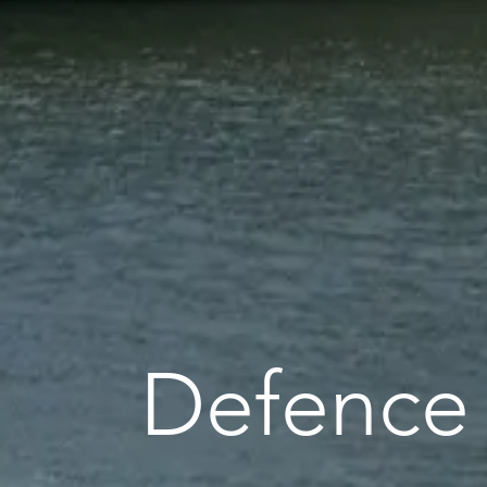
Defence