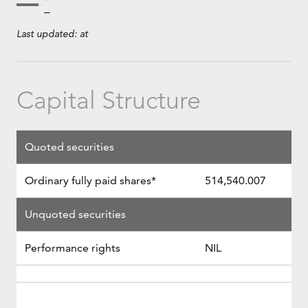
Last updated:
at
Capital Structure
Quoted securities
Ordinary fully paid shares*
514,540.007
Unquoted securities
Performance rights
NIL