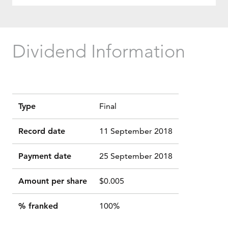
Dividend Information
Type
Final
Record date
11 September 2018
Payment date
25 September 2018
Amount per share
$0.005
% franked
100%