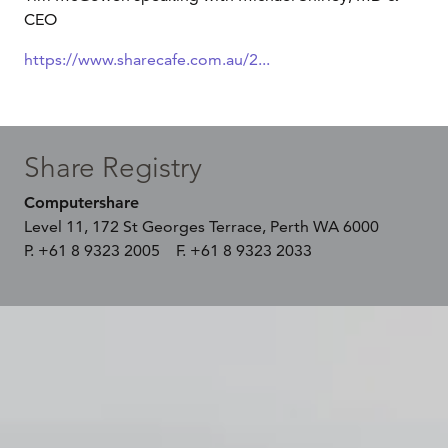
CEO
https://www.sharecafe.com.au/2...
Share Registry
Computershare
Level 11, 172 St Georges Terrace, Perth WA 6000
P. +61 8 9323 2005 F. +61 8 9323 2033