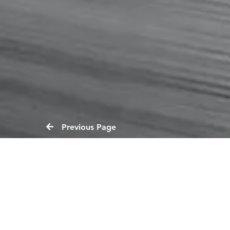
Previous Page
Reports