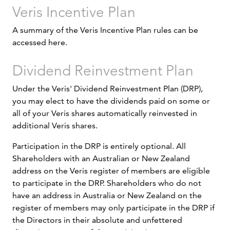
Veris Incentive Plan
A summary of the Veris Incentive Plan rules can be
accessed here.
Dividend Reinvestment Plan
Under the Veris' Dividend Reinvestment Plan (DRP),
you may elect to have the dividends paid on some or
all of your Veris shares automatically reinvested in
additional Veris shares.
Participation in the DRP is entirely optional. All
Shareholders with an Australian or New Zealand
address on the Veris register of members are eligible
to participate in the DRP. Shareholders who do not
have an address in Australia or New Zealand on the
register of members may only participate in the DRP if
the Directors in their absolute and unfettered