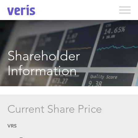
Shareholder
Information
Current Share Price
VRS