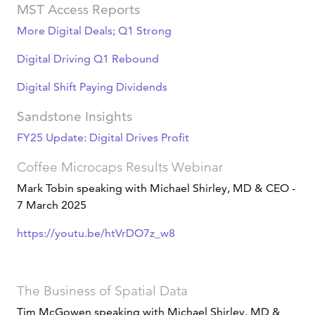
MST Access Reports
More Digital Deals; Q1 Strong
Digital Driving Q1 Rebound
Digital Shift Paying Dividends
Sandstone Insights
FY25 Update: Digital Drives Profit
Coffee Microcaps Results Webinar
Mark Tobin speaking with Michael Shirley, MD & CEO -
7 March 2025
https://youtu.be/htVrDO7z_w8
The Business of Spatial Data
Tim McGowen speaking with Michael Shirley, MD &