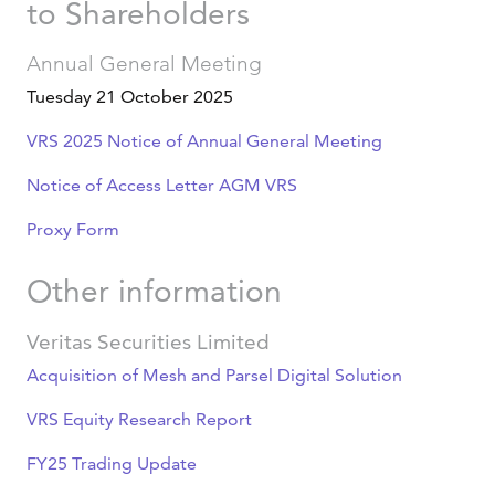
to Shareholders
Annual General Meeting
Tuesday 21 October 2025
VRS 2025 Notice of Annual General Meeting
Notice of Access Letter AGM VRS
Proxy Form
Other information
Veritas Securities Limited
Acquisition of Mesh and Parsel Digital Solution
VRS Equity Research Report
FY25 Trading Update