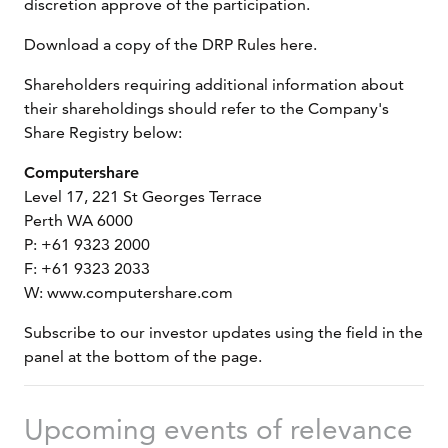
discretion approve of the participation.
Download a copy of the DRP Rules here.
Shareholders requiring additional information about
their shareholdings should refer to the Company's
Share Registry below:
Computershare
Level 17, 221 St Georges Terrace
Perth WA 6000
P: +61 9323 2000
F: +61 9323 2033
W: www.computershare.com
Subscribe to our investor updates using the field in the
panel at the bottom of the page.
Upcoming events of relevance