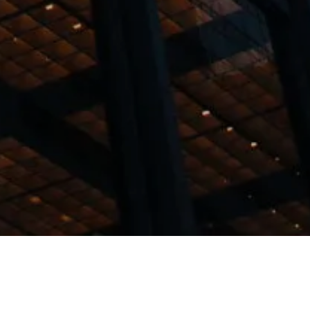
wing services: