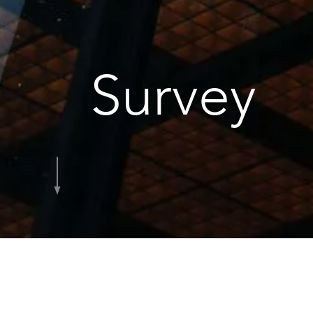
Survey
Home
Services
Survey
Our Survey te