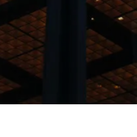
am specialise in the follo