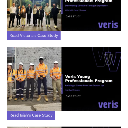
Read Victoria's Case Study
Read Isiah's Case Study