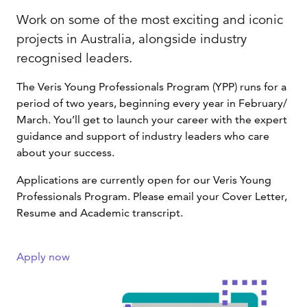
Work on some of the most exciting and iconic
projects in Australia, alongside industry
recognised leaders.
The Veris Young Professionals Program (YPP) runs for a
period of two years, beginning every year in February/
March. You’ll get to launch your career with the expert
guidance and support of industry leaders who care
about your success.
Applications are currently open for our Veris Young
Professionals Program. Please email your Cover Letter,
Resume and Academic transcript.
Apply now