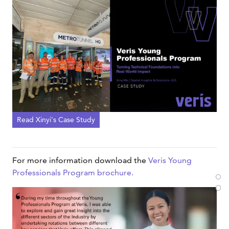
Read Xinyi's Case Study
For more information download the
Veris Young
Professionals Program brochure.