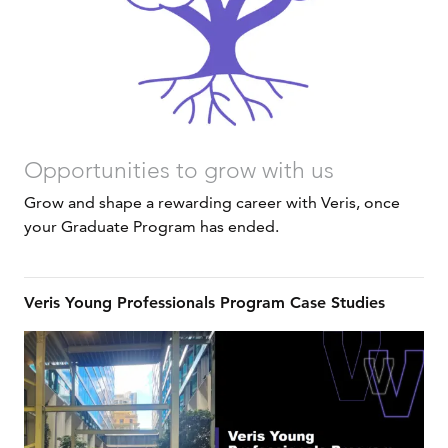
Opportunities to grow with us
Grow and shape a rewarding career with Veris, once
your Graduate Program has ended.
Veris Young Professionals Program Case Studies