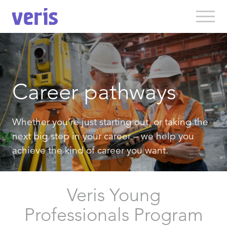
Career pathways
Whether you’re just starting out, or taking the
next big step in your career – we help you
achieve the kind of career you want.
Veris Young
Professionals Program