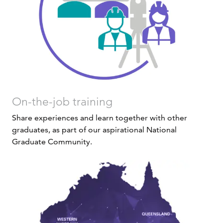
On-the-job training
Share experiences and learn together with other
graduates, as part of our aspirational National
Graduate Community.