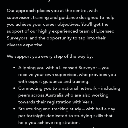
Our approach places you at the centre, with
supervision, training and guidance designed to help
you achieve your career objectives. You’ll get the
support of our highly experienced team of Licensed
Surveyors, and the opportunity to tap into their
diverse expertise.
We support you every step of the way by:
Aligning you with a Licensed Surveyor – you
receive your own supervisor, who provides you
with expert guidance and training.
Connecting you to a national network – including
peers across Australia who are also working
towards their registration with Veris.
Structuring and tracking study – with half a day
per fortnight dedicated to studying skills that
help you achieve registration.