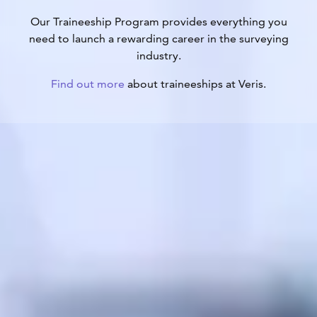
Our Traineeship Program provides everything you
need to launch a rewarding career in the surveying
industry.
Find out more
about traineeships at Veris.