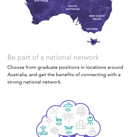
Be part of a national network
Choose from graduate positions in locations around
Australia, and get the benefits of connecting with a
strong national network.