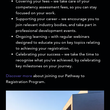
Covering your fees – we take care of your
competency assessment fees, so you can stay
focused on your work.
Supporting your career – we encourage you to
join relevant industry bodies, and take part in
professional development events.
Ongoing learning – with regular webinars
designed to educate you on key topics relating
to achieving your registration.
Celebrating your success – we take the time to
recognise what you’ve achieved, by celebrating
key milestones on your journey.
Discover more
about joining our Pathway to
Registration Program.