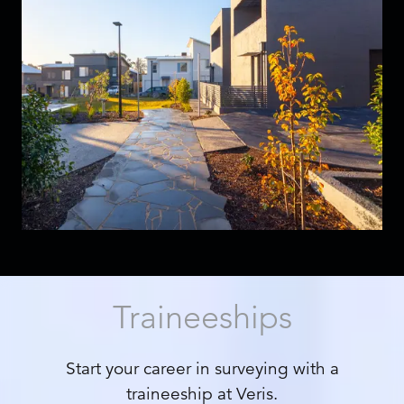
Traineeships
Start your career in surveying with a
traineeship at Veris.