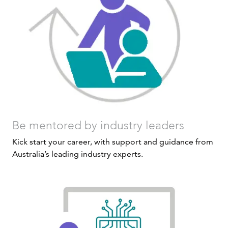
Be mentored by industry leaders
Kick start your career, with support and guidance from
Australia’s leading industry experts.