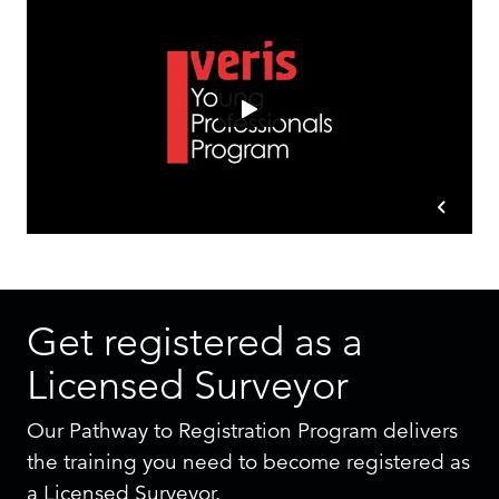
Get registered as a
Licensed Surveyor
Our Pathway to Registration Program delivers
the training you need to become registered as
a Licensed Surveyor.