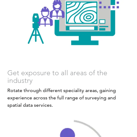
Get exposure to all areas of the
industry
Rotate through different speciality areas, gaining
experience across the full range of surveying and
spatial data services.