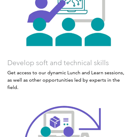
Develop soft and technical skills
Get access to our dynamic Lunch and Learn sessions,
as well as other opportunities led by experts in the
field.