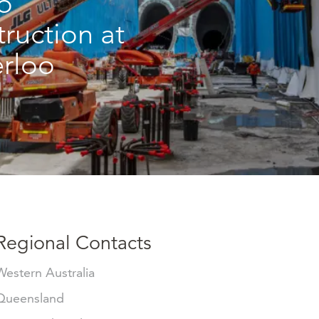
o
truction at
rloo
Regional Contacts
Western Australia
Queensland