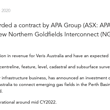
 2020
arded a contract by APA Group (ASX: APA
new Northern Goldfields Interconnect (NG
llion in revenue for Veris Australia and have an expected
centreline, feature, level, cadastral and subsurface surv
infrastructure business, has announced an investment of
tralia to connect emerging gas fields in the Perth Basin
d.
erational around mid CY2022.