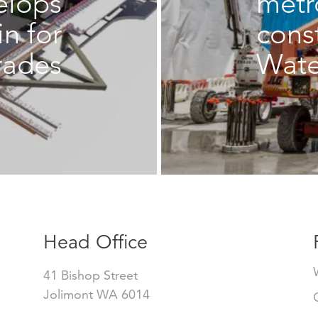
elops
metr
in for
cons
rades
Wate
Head Office
41 Bishop Street
Jolimont WA 6014