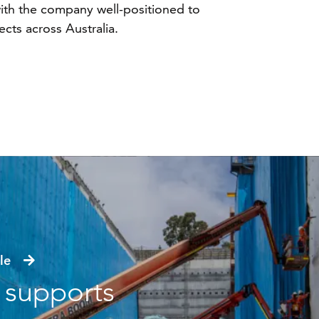
 with the company well-positioned to
cts across Australia.
icle
s supports