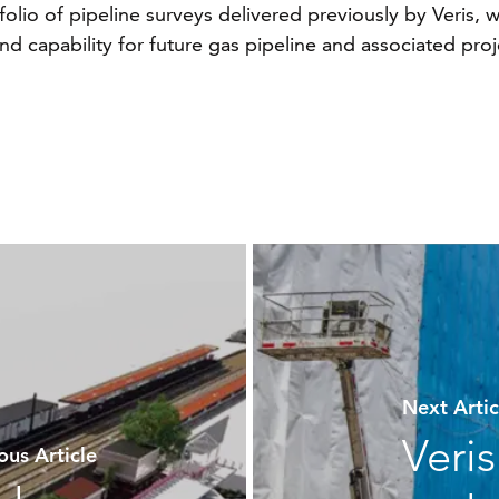
folio of pipeline surveys delivered previously by Veris,
 capability for future gas pipeline and associated proje
Next Art
Veri
us Article