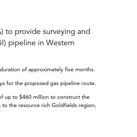
) to provide surveying and
I) pipeline in Western
 duration of approximately five months.
eys for the proposed gas pipeline route.
 up to $460 million to construct the
 to the resource rich Goldfields region,