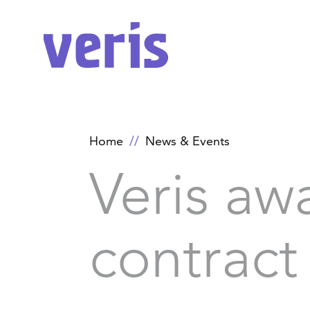
Home
News & Events
Veris aw
contract