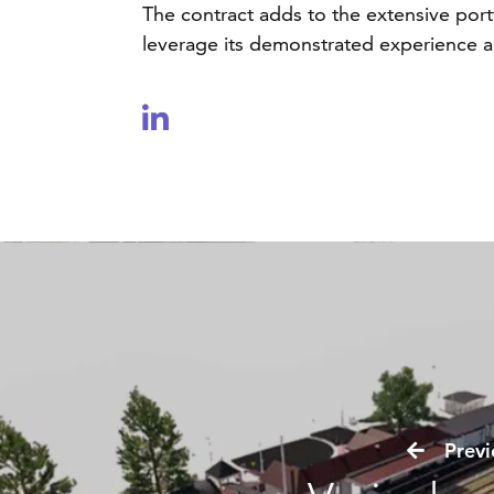
The contract adds to the extensive port
leverage its demonstrated experience and
Previo