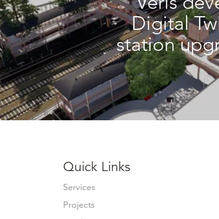
Veris dev
Digital Tw
station upg
Quick Links
Services
Projects