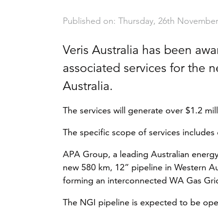
Published on: Thursday, 26th November
Veris Australia has been aw
associated services for the 
Australia.
The services will generate over $1.2 mi
The specific scope of services includes 
APA Group, a leading Australian energy 
new 580 km, 12” pipeline in Western Aus
forming an interconnected WA Gas Gri
The NGI pipeline is expected to be op