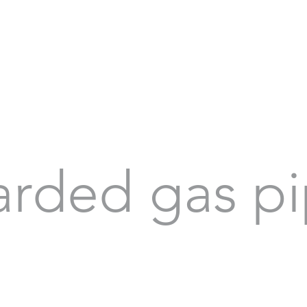
arded gas pi