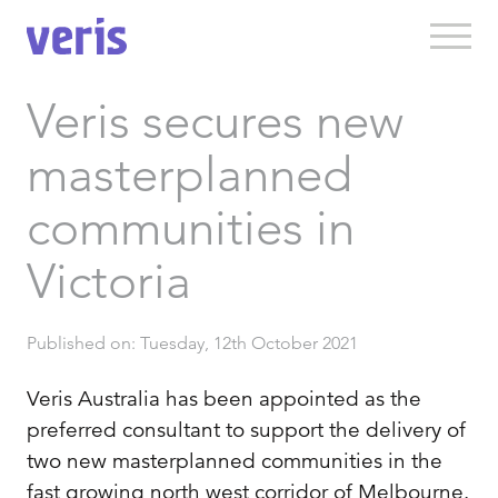
Veris secures new
masterplanned
communities in
Victoria
Published on: Tuesday, 12th October 2021
Veris Australia has been appointed as the
preferred consultant to support the delivery of
two new masterplanned communities in the
fast growing north west corridor of Melbourne.