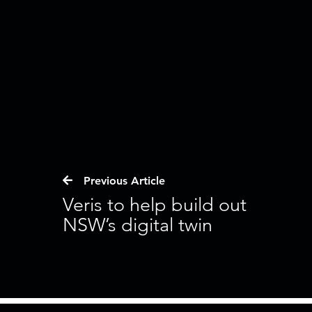
Previous Article
Veris to help build out
NSW’s digital twin