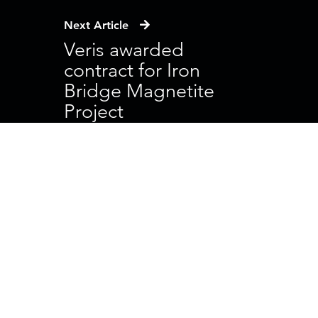
Next Article
Veris awarded
contract for Iron
Bridge Magnetite
Project
Head Office
41 Bishop Street
Jolimont WA 6014
PO Box 90
Wembley WA 6913