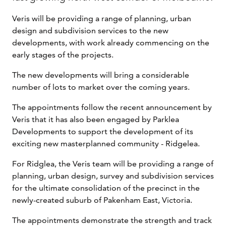
Veris will be providing a range of planning, urban
design and subdivision services to the new
developments, with work already commencing on the
early stages of the projects.
The new developments will bring a considerable
number of lots to market over the coming years.
The appointments follow the recent announcement by
Veris that it has also been engaged by Parklea
Developments to support the development of its
exciting new masterplanned community - Ridgelea.
For Ridglea, the Veris team will be providing a range of
planning, urban design, survey and subdivision services
for the ultimate consolidation of the precinct in the
newly-created suburb of Pakenham East, Victoria.
The appointments demonstrate the strength and track