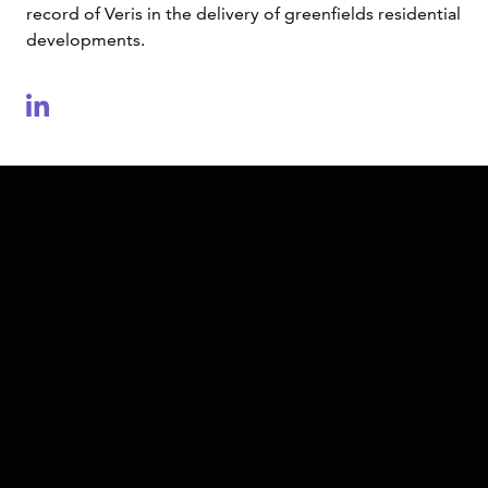
record of Veris in the delivery of greenfields residential
developments.