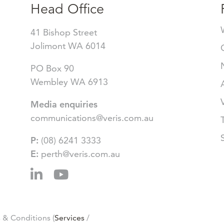
Head Office
41 Bishop Street
Jolimont WA 6014
PO Box 90
Wembley WA 6913
Media enquiries
communications@veris.com.au
P:
(08) 6241 3333
E:
perth@veris.com.au
 & Conditions (
Services
/