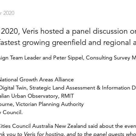
r 2020
 2020, Veris hosted a panel discussion o
fastest growing greenfield and regional 
sign Team Leader and Peter Sippel, Consulting Survey Ma
National Growth Areas Alliance
igital Twin, Strategic Land Assessment & Information
ralian Urban Observatory, RMIT
urne, Victorian Planning Authority
 Council.
ties Council Australia New Zealand said about the even
k you to Veris for hosting, and to the panel guests wh