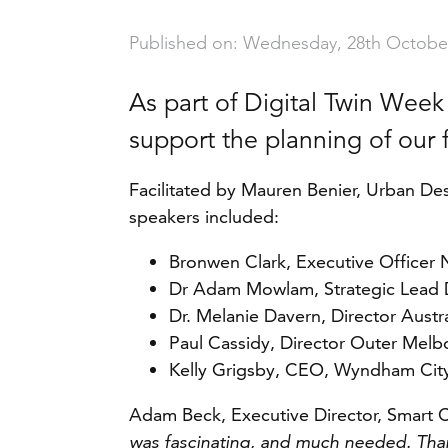
Published on: Wednesday, 28th Octobe
As part of Digital Twin Week
support the planning of our 
Facilitated by Mauren Benier, Urban De
speakers included:
Bronwen Clark, Executive Officer 
Dr Adam Mowlam, Strategic Lead D
Dr. Melanie Davern, Director Aust
Paul Cassidy, Director Outer Melbo
Kelly Grigsby, CEO, Wyndham City
Adam Beck, Executive Director, Smart Ci
was fascinating, and much needed. Than