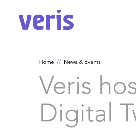
Home
News & Events
Veris ho
Digital 