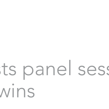
sts panel ses
Twins