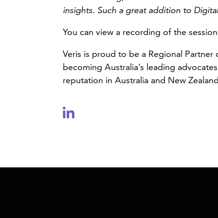
insights. Such a great addition to Digit
You can view a recording of the sessio
Veris is proud to be a Regional Partner
becoming Australia’s leading advocates 
reputation in Australia and New Zealand