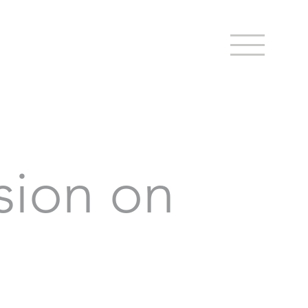
sion on