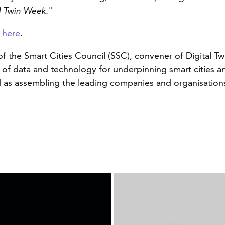
al Twin Week.
"
n
here
.
 of the Smart Cities Council (SSC), convener of Digital 
of data and technology for underpinning smart cities and
 as assembling the leading companies and organisations 