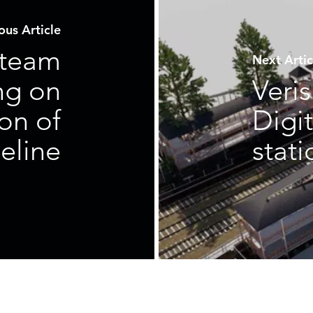
us Article
 team
Next Art
ng on
Veri
on of
Digit
eline
stat