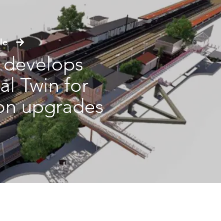
icle
s develops
al Twin for
ion upgrades