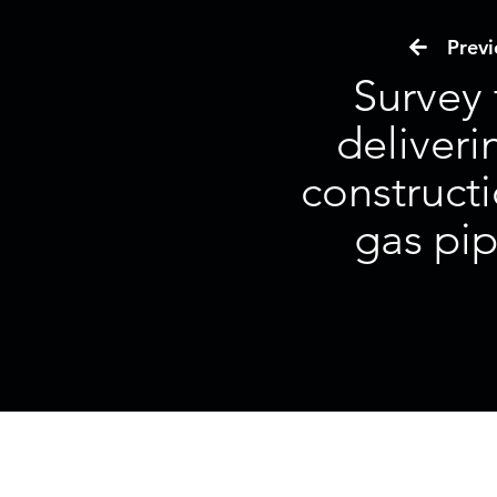
Previo
Survey
deliveri
constructi
gas pip