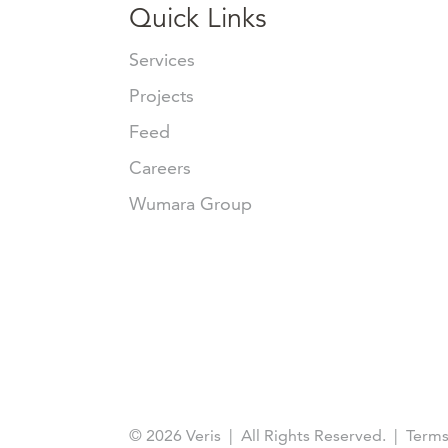
Quick Links
Services
Projects
Feed
Careers
Wumara Group
© 2026 Veris | All Rights Reserved. | Terms