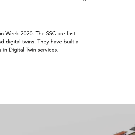
Twin Week 2020. The SSC are fast
 digital twins. They have built a
in Digital Twin services.