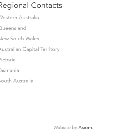
Regional Contacts
Western Australia
Queensland
New South Wales
Australian Capital Territory
Victoria
Tasmania
South Australia
Website by
Axiom
.