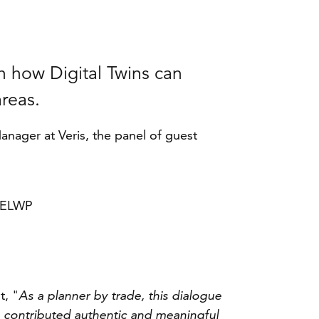
n how Digital Twins can
areas.
nager at Veris, the panel of guest
 DELWP
t, "
As a planner by trade, this dialogue
o contributed authentic and meaningful