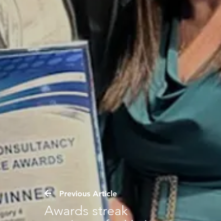
Previous Article
Awards streak