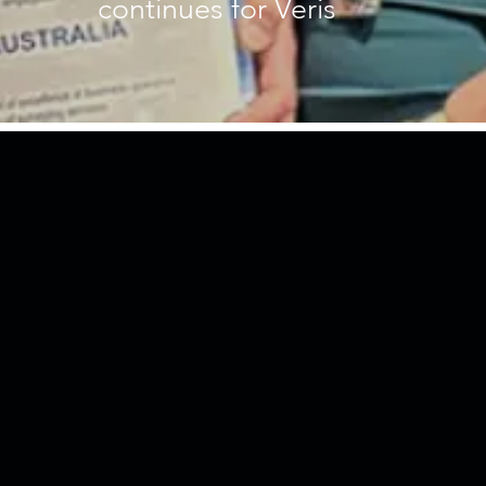
continues for Veris