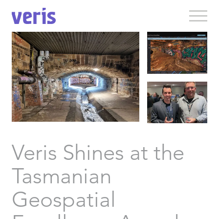
Veris Shines at the
Tasmanian
Geospatial