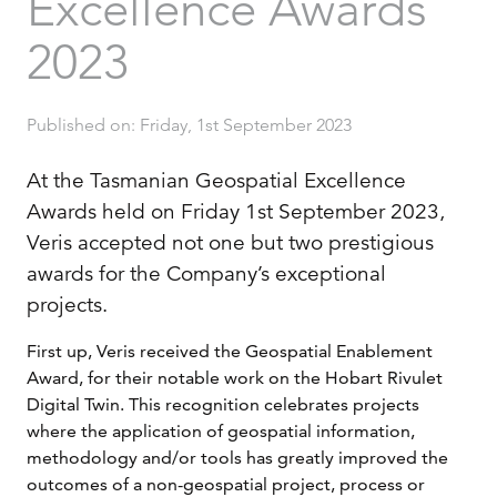
Excellence Awards
2023
Published on: Friday, 1st September 2023
At the Tasmanian Geospatial Excellence
Awards held on Friday 1st September 2023,
Veris accepted not one but two prestigious
awards for the Company’s exceptional
projects.
First up, Veris received the Geospatial Enablement
Award, for their notable work on the Hobart Rivulet
Digital Twin. This recognition celebrates projects
where the application of geospatial information,
methodology and/or tools has greatly improved the
outcomes of a non-geospatial project, process or