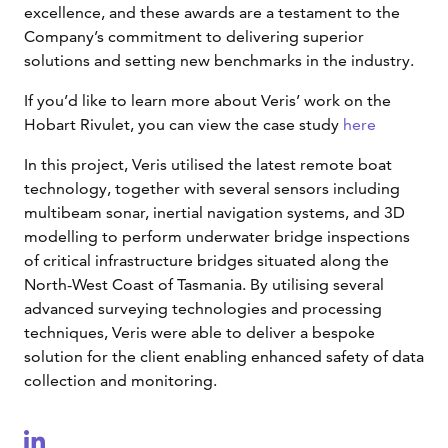
excellence, and these awards are a testament to the
Company’s commitment to delivering superior
solutions and setting new benchmarks in the industry.
If you’d like to learn more about Veris’ work on the
Hobart Rivulet, you can view the case study
here
In this project, Veris utilised the latest remote boat
technology, together with several sensors including
multibeam sonar, inertial navigation systems, and 3D
modelling to perform underwater bridge inspections
of critical infrastructure bridges situated along the
North-West Coast of Tasmania. By utilising several
advanced surveying technologies and processing
techniques, Veris were able to deliver a bespoke
solution for the client enabling enhanced safety of data
collection and monitoring.