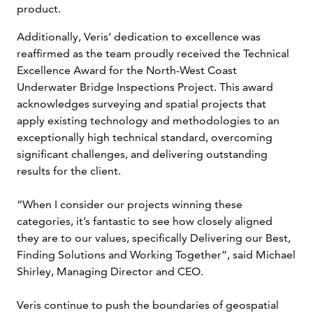
product.
Additionally, Veris’ dedication to excellence was
reaffirmed as the team proudly received the Technical
Excellence Award for the North-West Coast
Underwater Bridge Inspections Project. This award
acknowledges surveying and spatial projects that
apply existing technology and methodologies to an
exceptionally high technical standard, overcoming
significant challenges, and delivering outstanding
results for the client.
“When I consider our projects winning these
categories, it’s fantastic to see how closely aligned
they are to our values, specifically Delivering our Best,
Finding Solutions and Working Together”, said Michael
Shirley, Managing Director and CEO.
Veris continue to push the boundaries of geospatial