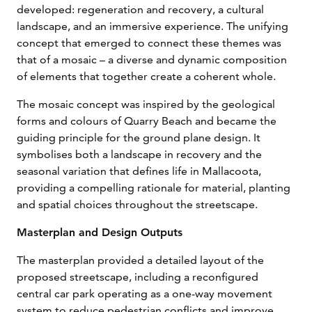
developed: regeneration and recovery, a cultural
landscape, and an immersive experience. The unifying
concept that emerged to connect these themes was
that of a mosaic – a diverse and dynamic composition
of elements that together create a coherent whole.
The mosaic concept was inspired by the geological
forms and colours of Quarry Beach and became the
guiding principle for the ground plane design. It
symbolises both a landscape in recovery and the
seasonal variation that defines life in Mallacoota,
providing a compelling rationale for material, planting
and spatial choices throughout the streetscape.
Masterplan and Design Outputs
The masterplan provided a detailed layout of the
proposed streetscape, including a reconfigured
central car park operating as a one-way movement
system to reduce pedestrian conflicts and improve