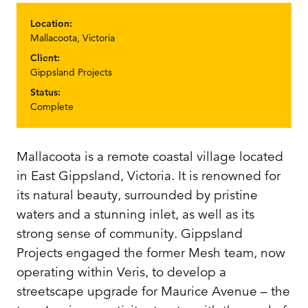
Location:
Mallacoota, Victoria
Client:
Gippsland Projects
Status:
Complete
Mallacoota is a remote coastal village located
in East Gippsland, Victoria. It is renowned for
its natural beauty, surrounded by pristine
waters and a stunning inlet, as well as its
strong sense of community. Gippsland
Projects engaged the former Mesh team, now
operating within Veris, to develop a
streetscape upgrade for Maurice Avenue – the