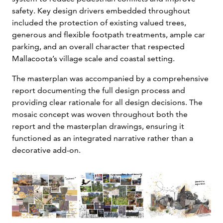
safety. Key design drivers embedded throughout
included the protection of existing valued trees,
generous and flexible footpath treatments, ample car
parking, and an overall character that respected
Mallacoota’s village scale and coastal setting.
The masterplan was accompanied by a comprehensive
report documenting the full design process and
providing clear rationale for all design decisions. The
mosaic concept was woven throughout both the
report and the masterplan drawings, ensuring it
functioned as an integrated narrative rather than a
decorative add-on.