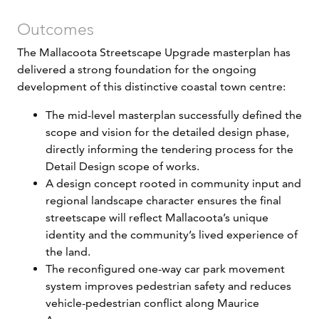
Outcomes
The Mallacoota Streetscape Upgrade masterplan has
delivered a strong foundation for the ongoing
development of this distinctive coastal town centre:
The mid-level masterplan successfully defined the
scope and vision for the detailed design phase,
directly informing the tendering process for the
Detail Design scope of works.
A design concept rooted in community input and
regional landscape character ensures the final
streetscape will reflect Mallacoota’s unique
identity and the community’s lived experience of
the land.
The reconfigured one-way car park movement
system improves pedestrian safety and reduces
vehicle-pedestrian conflict along Maurice