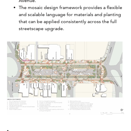
Avenue.
The mosaic design framework provides a flexible
and scalable language for materials and planting
that can be applied consistently across the full
streetscape upgrade.