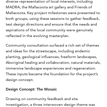
diverse representation of local interests, including
MADRA, the Mallacoota art gallery and Friends of
Mallacoota. Key project milestones were presented to
both groups, using these sessions to gather feedback,
test design directions and ensure that the needs and
aspirations of the local community were genuinely
reflected in the evolving masterplan.
Community consultation surfaced a rich set of themes
and ideas for the streetscape, including endemic
planting, geological influences, freeform landscapes,
Aboriginal healing and collaboration, natural materials,
immersive landscape experiences and regeneration.
These inputs became the foundation for the project’s
design concept.
Design Concept: The Mosaic
Drawing on community feedback and site
investigation, a three interwoven design theme was