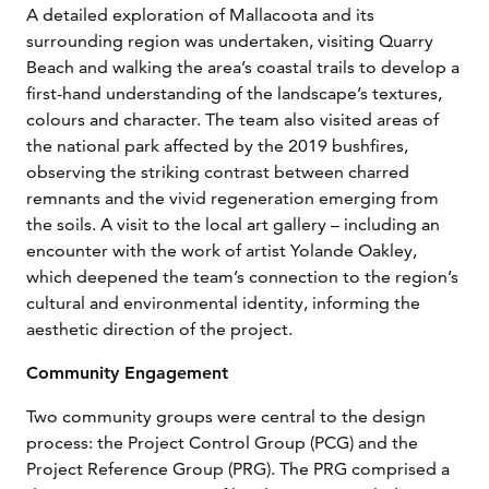
A detailed exploration of Mallacoota and its
surrounding region was undertaken, visiting Quarry
Beach and walking the area’s coastal trails to develop a
first-hand understanding of the landscape’s textures,
colours and character. The team also visited areas of
the national park affected by the 2019 bushfires,
observing the striking contrast between charred
remnants and the vivid regeneration emerging from
the soils. A visit to the local art gallery – including an
encounter with the work of artist Yolande Oakley,
which deepened the team’s connection to the region’s
cultural and environmental identity, informing the
aesthetic direction of the project.
Community Engagement
Two community groups were central to the design
process: the Project Control Group (PCG) and the
Project Reference Group (PRG). The PRG comprised a