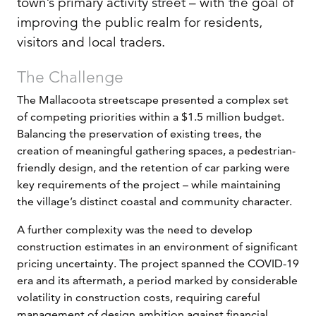
town’s primary activity street – with the goal of
improving the public realm for residents,
visitors and local traders.
The Challenge
The Mallacoota streetscape presented a complex set
of competing priorities within a $1.5 million budget.
Balancing the preservation of existing trees, the
creation of meaningful gathering spaces, a pedestrian-
friendly design, and the retention of car parking were
key requirements of the project – while maintaining
the village’s distinct coastal and community character.
A further complexity was the need to develop
construction estimates in an environment of significant
pricing uncertainty. The project spanned the COVID-19
era and its aftermath, a period marked by considerable
volatility in construction costs, requiring careful
management of design ambition against financial