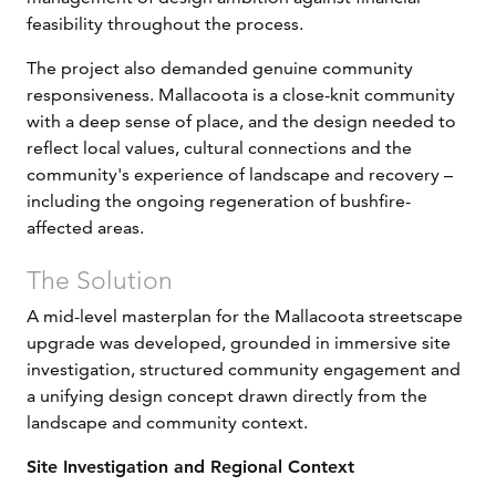
feasibility throughout the process.
The project also demanded genuine community
responsiveness. Mallacoota is a close-knit community
with a deep sense of place, and the design needed to
reflect local values, cultural connections and the
community's experience of landscape and recovery –
including the ongoing regeneration of bushfire-
affected areas.
The Solution
A mid-level masterplan for the Mallacoota streetscape
upgrade was developed, grounded in immersive site
investigation, structured community engagement and
a unifying design concept drawn directly from the
landscape and community context.
Site Investigation and Regional Context