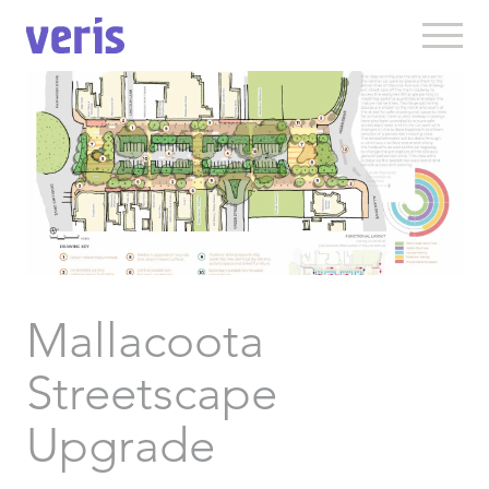
Mallacoota
Streetscape
Upgrade