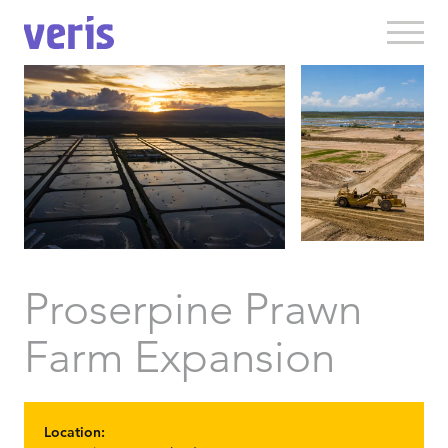
Proserpine Prawn
Farm Expansion
Location: