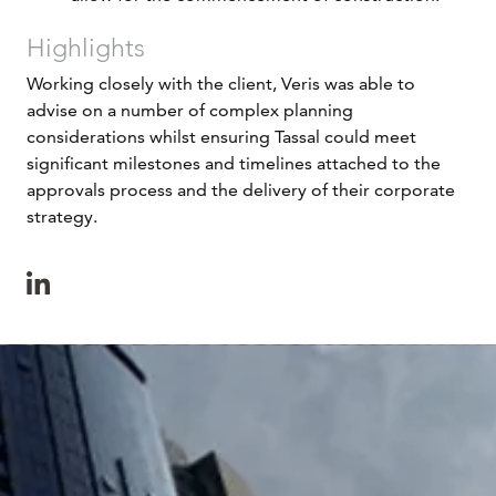
Highlights
Working closely with the client, Veris was able to
advise on a number of complex planning
considerations whilst ensuring Tassal could meet
significant milestones and timelines attached to the
approvals process and the delivery of their corporate
strategy.