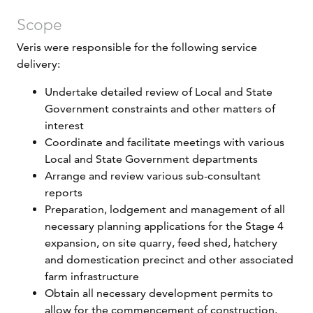
Scope
Veris were responsible for the following service
delivery:
Undertake detailed review of Local and State
Government constraints and other matters of
interest
Coordinate and facilitate meetings with various
Local and State Government departments
Arrange and review various sub-consultant
reports
Preparation, lodgement and management of all
necessary planning applications for the Stage 4
expansion, on site quarry, feed shed, hatchery
and domestication precinct and other associated
farm infrastructure
Obtain all necessary development permits to
allow for the commencement of construction.