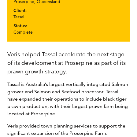
Proserpine, Queensland
Client:
Tassal
Status:
Complete
Veris helped Tassal accelerate the next stage
of its development at Proserpine as part of its
prawn growth strategy.
Tassal is Australia’s largest vertically integrated Salmon
grower and Salmon and Seafood processor. Tassal
have expanded their operations to include black tiger
prawn production, with their largest prawn farm being
located at Proserpine.
Veris provided town planning services to support the
significant expansion of the Proserpine Farm.