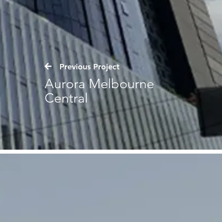
Previous Project
Aurora Melbourne
Central