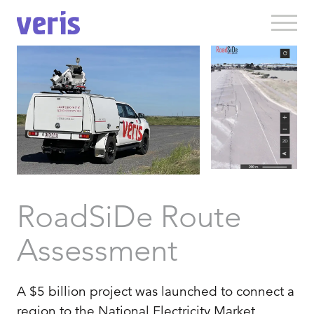
RoadSiDe Route
Assessment
A $5 billion project was launched to connect a
region to the National Electricity Market,