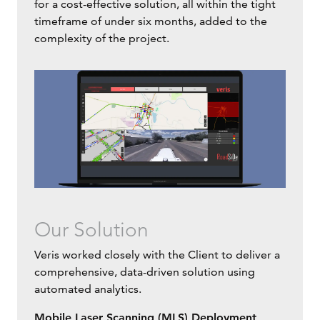
for a cost-effective solution, all within the tight
timeframe of under six months, added to the
complexity of the project.
Our Solution
Veris worked closely with the Client to deliver a
comprehensive, data-driven solution using
automated analytics.
Mobile Laser Scanning (MLS) Deployment