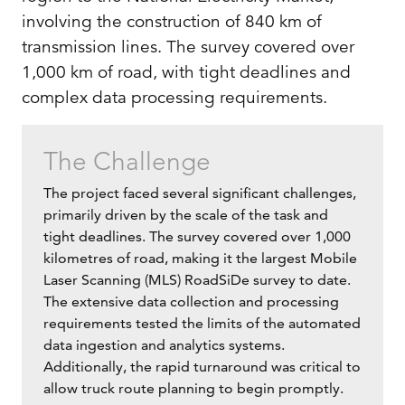
involving the construction of 840 km of
transmission lines. The survey covered over
1,000 km of road, with tight deadlines and
complex data processing requirements.
The Challenge
The project faced several significant challenges,
primarily driven by the scale of the task and
tight deadlines. The survey covered over 1,000
kilometres of road, making it the largest Mobile
Laser Scanning (MLS) RoadSiDe survey to date.
The extensive data collection and processing
requirements tested the limits of the automated
data ingestion and analytics systems.
Additionally, the rapid turnaround was critical to
allow truck route planning to begin promptly.