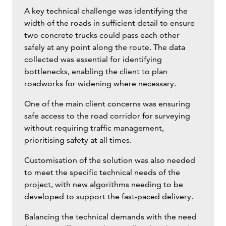
A key technical challenge was identifying the
width of the roads in sufficient detail to ensure
two concrete trucks could pass each other
safely at any point along the route. The data
collected was essential for identifying
bottlenecks, enabling the client to plan
roadworks for widening where necessary.
One of the main client concerns was ensuring
safe access to the road corridor for surveying
without requiring traffic management,
prioritising safety at all times.
Customisation of the solution was also needed
to meet the specific technical needs of the
project, with new algorithms needing to be
developed to support the fast-paced delivery.
Balancing the technical demands with the need