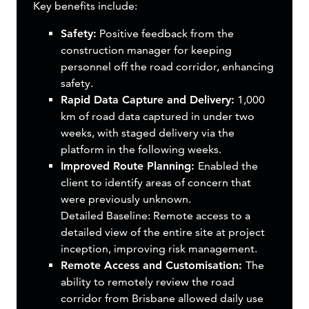
Key benefits include:
Safety:
Positive feedback from the
construction manager for keeping
personnel off the road corridor, enhancing
safety.
Rapid Data Capture and Delivery:
1,000
km of road data captured in under two
weeks, with staged delivery via the
platform in the following weeks.
Improved Route Planning:
Enabled the
client to identify areas of concern that
were previously unknown.
Detailed Baseline: Remote access to a
detailed view of the entire site at project
inception, improving risk management.
Remote Access and Customisation:
The
ability to remotely review the road
corridor from Brisbane allowed daily use