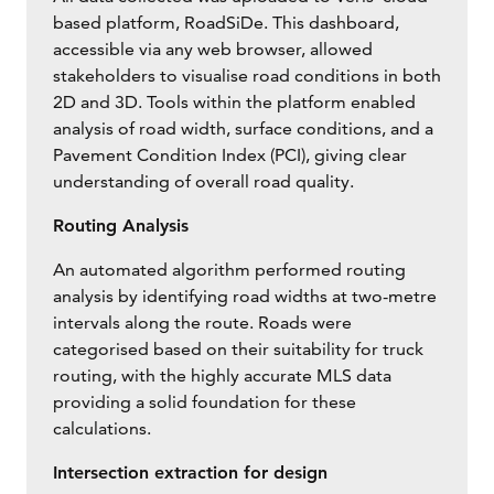
based platform, RoadSiDe. This dashboard,
accessible via any web browser, allowed
stakeholders to visualise road conditions in both
2D and 3D. Tools within the platform enabled
analysis of road width, surface conditions, and a
Pavement Condition Index (PCI), giving clear
understanding of overall road quality.
Routing Analysis
An automated algorithm performed routing
analysis by identifying road widths at two-metre
intervals along the route. Roads were
categorised based on their suitability for truck
routing, with the highly accurate MLS data
providing a solid foundation for these
calculations.
Intersection extraction for design