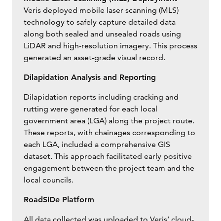
Veris deployed mobile laser scanning (MLS)
technology to safely capture detailed data
along both sealed and unsealed roads using
LiDAR and high-resolution imagery. This process
generated an asset-grade visual record.
Dilapidation Analysis and Reporting
Dilapidation reports including cracking and
rutting were generated for each local
government area (LGA) along the project route.
These reports, with chainages corresponding to
each LGA, included a comprehensive GIS
dataset. This approach facilitated early positive
engagement between the project team and the
local councils.
RoadSiDe Platform
All data collected was uploaded to Veris’ cloud-