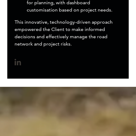
for planning, with dashboard
customisation based on project needs.
This innovative, technology-driven approach
empowered the Client to make informed
decisions and effectively manage the road
network and project risks.