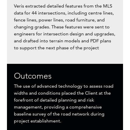
Veris extracted detailed features from the MLS
data for 44 intersections, including centre lines,
fence lines, power lines, road furniture, and
changing grades. These features were sent to
engineers for intersection design and upgrades,
and drafted into terrain models and PDF plans
to support the next phase of the project
Outcomes
The use of advanced technology to assess road
widths and conditions placed the Client at the
forefront of detailed planning and risk
management, providing a comprehensive
baseline survey of the road network during
project establishment.