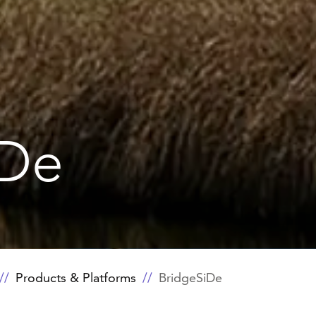
iDe
Products & Platforms
BridgeSiDe