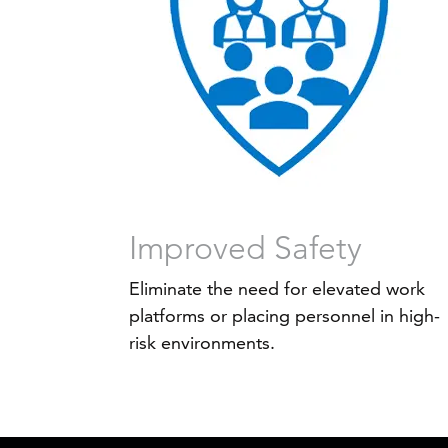
Improved Safety
Eliminate the need for elevated work
platforms or placing personnel in high-
risk environments.