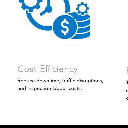
Cost-Efficiency
Reduce downtime, traffic disruptions,
and inspection labour costs.