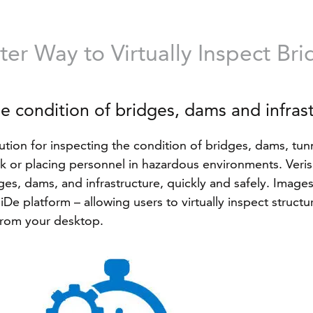
er Way to Virtually Inspect Br
he condition of bridges, dams and infras
ution for inspecting the condition of bridges, dams, tunne
ork or placing personnel in hazardous environments. Ve
es, dams, and infrastructure, quickly and safely. Images 
De platform – allowing users to virtually inspect struct
 from your desktop.