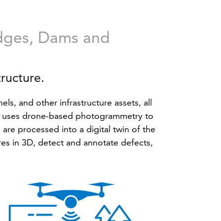
idges, Dams and
tructure.
ls, and other infrastructure assets, all
ris uses drone-based photogrammetry to
are processed into a digital twin of the
ures in 3D, detect and annotate defects,