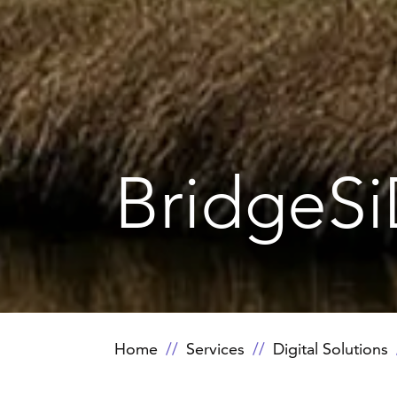
BridgeS
Home
Services
Digital Solutions