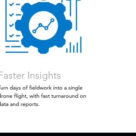
Faster Insights
Turn days of fieldwork into a single
drone flight, with fast turnaround on
data and reports.