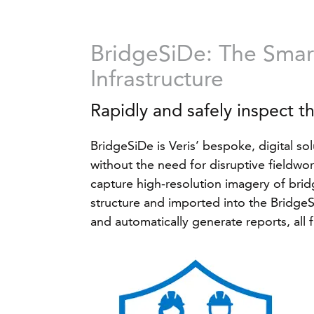
BridgeSiDe: The Smart
Infrastructure
Rapidly and safely inspect t
BridgeSiDe is Veris’ bespoke, digital sol
without the need for disruptive fieldw
capture high-resolution imagery of bridg
structure and imported into the BridgeSi
and automatically generate reports, all