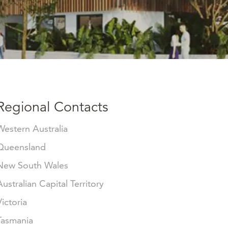
Regional Contacts
Western Australia
Queensland
New South Wales
Australian Capital Territory
Victoria
Tasmania