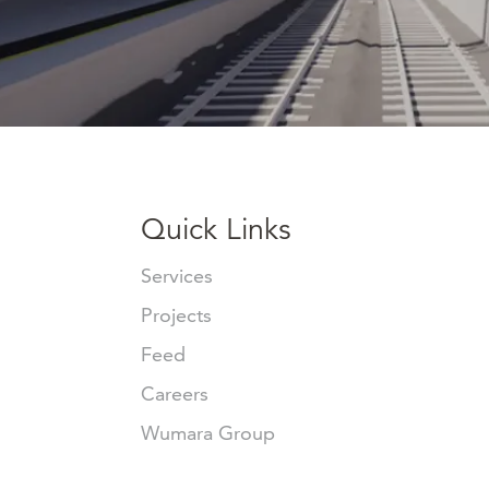
Quick Links
Services
Projects
Feed
Careers
Wumara Group