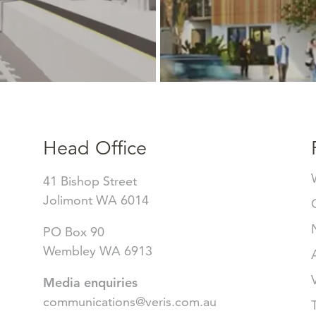
Head Office
41 Bishop Street
Jolimont WA 6014
PO Box 90
Wembley WA 6913
Media enquiries
communications@veris.com.au