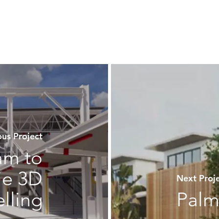
us Project
am to
ie 3D
Next Pro
lling
Palm