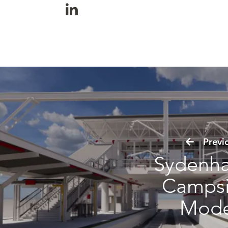
Previo
Sydenh
Camps
Mode