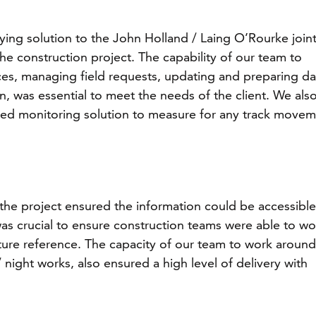
ing solution to the John Holland / Laing O’Rourke join
the construction project. The capability of our team to
es, managing field requests, updating and preparing da
n, was essential to meet the needs of the client. We als
d monitoring solution to measure for any track move
e project ensured the information could be accessible
 was crucial to ensure construction teams were able to wo
uture reference. The capacity of our team to work around
night works, also ensured a high level of delivery with