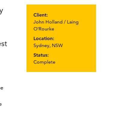
y
Client:
John Holland / Laing
O'Rourke
Location:
st
Sydney, NSW
Status:
Complete
be
e