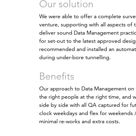
Our solution
We were able to offer a complete survey
venture, supporting with all aspects of 
deliver sound Data Management practic
for set-out to the latest approved desig
recommended and installed an automate
during under-bore tunnelling.
Benefits
Our approach to Data Management on th
the right people at the right time, and
side by side with all QA captured for f
clock weekdays and flex for weekends / 
minimal re-works and extra costs.