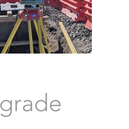
grade