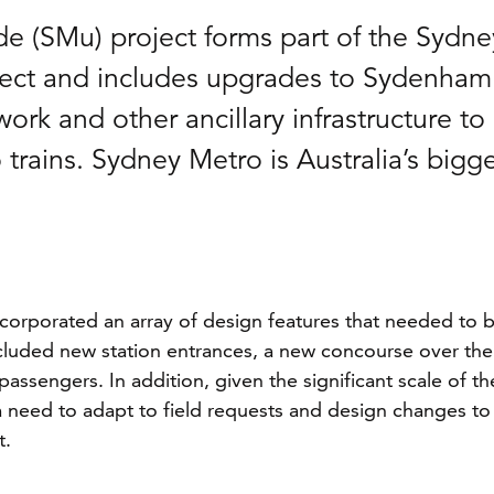
 (SMu) project forms part of the Sydne
ject and includes upgrades to Sydenham
ork and other ancillary infrastructure to
ains. Sydney Metro is Australia’s bigge
ncorporated an array of design features that needed to 
ncluded new station entrances, a new concourse over the
assengers. In addition, given the significant scale of th
 a need to adapt to field requests and design changes to
t.