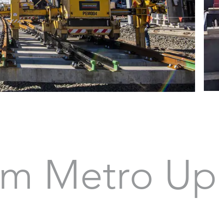
m Metro Up