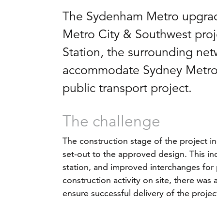
The Sydenham Metro upgrade
Metro City & Southwest pro
Station, the surrounding netw
accommodate Sydney Metro tr
public transport project.
The challenge
The construction stage of the project i
set-out to the approved design. This i
station, and improved interchanges for p
construction activity on site, there was
ensure successful delivery of the projec