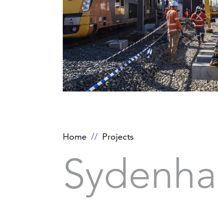
Home
Projects
Sydenha