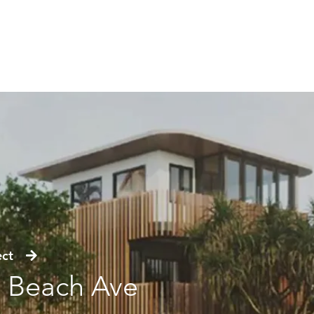
ject
 Beach Ave