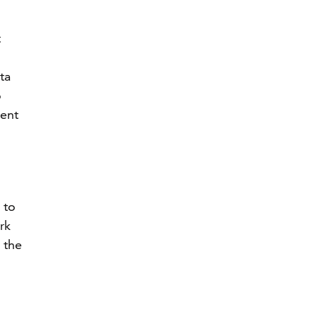
t
ta
o
ment
 to
rk
 the